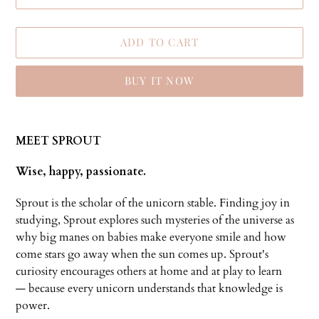
ADD TO CART
BUY IT NOW
Adding
product
MEET SPROUT
to
your
Wise, happy, passionate.
cart
Sprout is the scholar of the unicorn stable. Finding joy in
studying, Sprout explores such mysteries of the universe as
why big manes on babies make everyone smile and how
come stars go away when the sun comes up. Sprout's
curiosity encourages others at home and at play to learn
— because every unicorn understands that knowledge is
power.