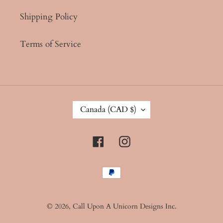
Shipping Policy
Terms of Service
C
Canada (CAD $)
O
U
N
Facebook
Instagram
T
R
Y
Payment
/
methods
R
E
G
© 2026,
Call Upon A Unicorn Designs Inc.
I