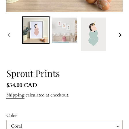
PREVIOUS
NEX
SLIDE
SLID
Sprout Prints
Regular
$34.00 CAD
price
Shipping
calculated at checkout.
Color