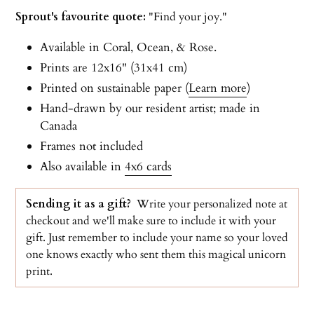
Sprout's favourite quote:
"Find your joy."
Available in Coral, Ocean, & Rose.
Prints are 12x16" (31x41 cm)
Printed on sustainable paper (
Learn more
)
Hand-drawn by our resident artist; made in
Canada
Frames not included
Also available in
4x6 cards
Sending it as a gift?
Write your personalized note at
checkout and we'll make sure to include it with your
gift. Just r
emember to include your name so your loved
one knows exactly who sent them this magical unicorn
print.