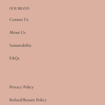
OUR BRAND
Contact Us
About Us
Sustainability
FAQs
Privacy Policy
Refund/Return Policy