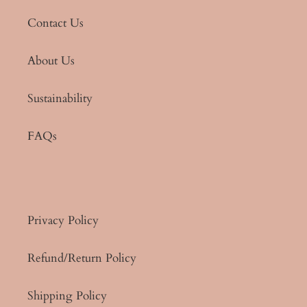
Contact Us
About Us
Sustainability
FAQs
Privacy Policy
Refund/Return Policy
Shipping Policy