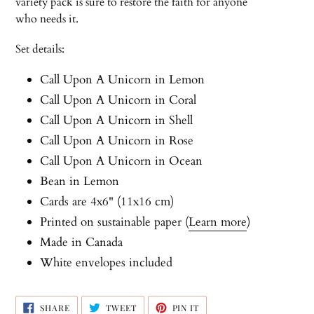
variety pack is sure to restore the faith for anyone
who needs it.
Set details:
Call Upon A Unicorn in Lemon
Call Upon A Unicorn
in Coral
Call Upon A Unicorn
in Shell
Call Upon A Unicorn
in Rose
Call Upon A Unicorn
in Ocean
Bean in Lemon
Cards are 4x6" (11x16 cm)
Printed on sustainable paper (
Learn more
)
Made in Canada
White envelopes included
SHARE
TWEET
PIN
SHARE
TWEET
PIN IT