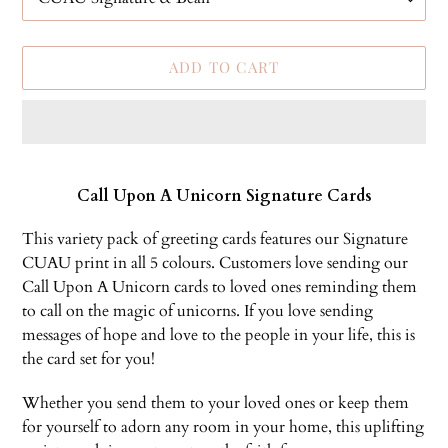
ADD TO CART
Adding
product
Call Upon A Unicorn Signature Cards
to
your
This variety pack of greeting cards features our Signature
cart
CUAU print in all 5 colours. Customers love sending our
Call Upon A Unicorn cards to loved ones reminding them
to call on the magic of unicorns. If you love sending
messages of hope and love to the people in your life, this is
the card set for you!
Whether you send them to your loved ones or keep them
for yourself to adorn any room in your home, this uplifting