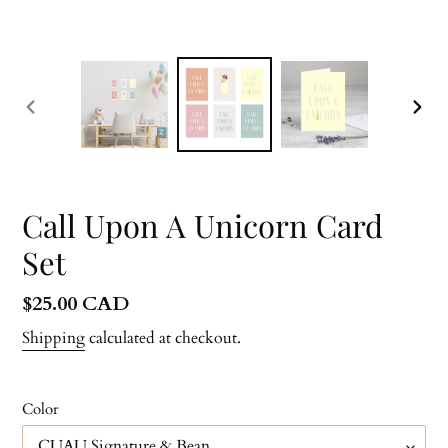
PREVIOUS
NEX
SLIDE
SLID
Call Upon A Unicorn Card
Set
Regular
$25.00 CAD
price
Shipping
calculated at checkout.
Color